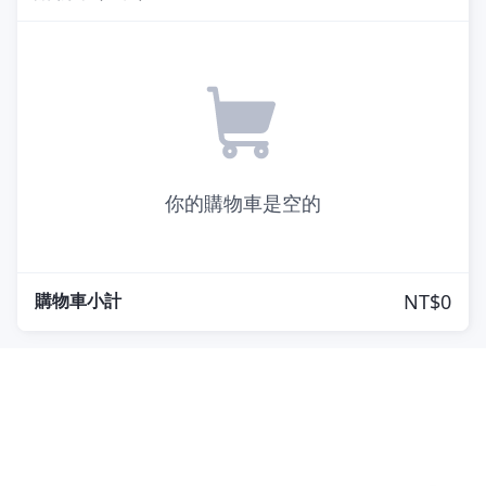
你的購物車是空的
購物車小計
NT$0