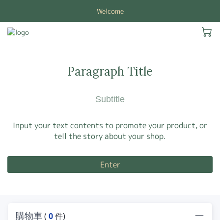
Welcome
Paragraph Title
Subtitle
Input your text contents to promote your product, or
tell the story about your shop.
Enter
購物車
(
0
件)