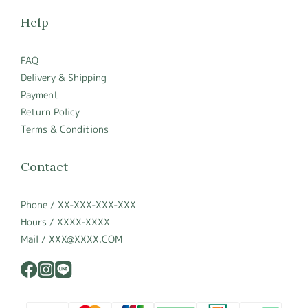
Help
FAQ
Delivery & Shipping
Payment
Return Policy
Terms & Conditions
Contact
Phone / XX-XXX-XXX-XXX
Hours / XXXX-XXXX
Mail / XXX@XXXX.COM