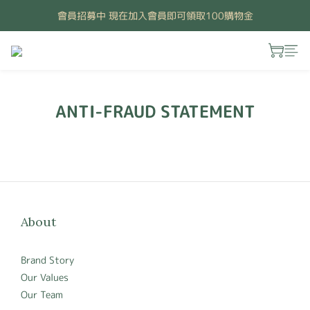
會員招募中 現在加入會員即可領取100購物金
ANTI-FRAUD STATEMENT
About
Brand Story
Our Values
Our Team